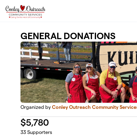
Skip to main content
GENERAL DONATIONS
Organized by
Conley Outreach Community Service
$
5,780
33
Supporters