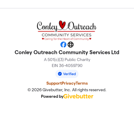
Facebook
Website
Conley Outreach Community Services Ltd
A 501(c)(3) Public Charity
EIN 36-4059790
Support
Privacy
Terms
© 2026 Givebutter, Inc. All rights reserved.
Powered by