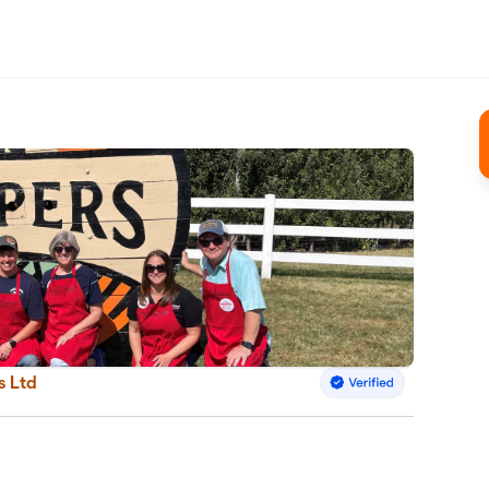
s Ltd