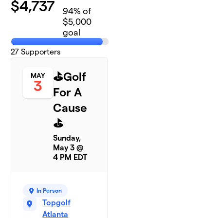
$
4,737
94
% of
$5,000
goal
27
Supporters
⛳️Golf
MAY
3
For A
Cause
⛳️
Sunday,
May 3 @
4 PM EDT
In Person
Topgolf
Atlanta