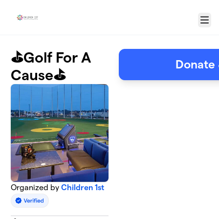
Skip to main content
Menu
⛳️Golf For A
Donate 
Cause⛳️
Organized by
Children 1st