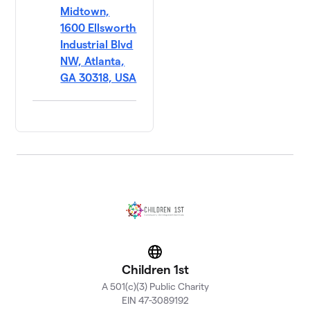
Midtown,
1600 Ellsworth
Industrial Blvd
NW, Atlanta,
GA 30318, USA
Website
Children 1st
A 501(c)(3) Public Charity
EIN 47-3089192