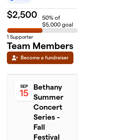
$
2,500
50
% of
$5,000 goal
1
Supporter
Team Members
Become a fundraiser
Bethany
SEP
15
Summer
Concert
Series -
Fall
Festival