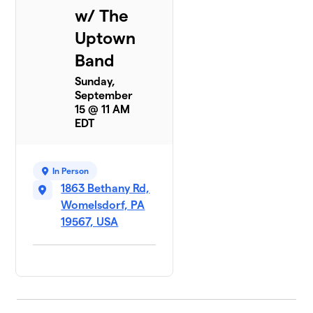
w/ The
Uptown
Band
Sunday,
September
15 @ 11 AM
EDT
In Person
1863 Bethany Rd,
Womelsdorf, PA
19567, USA