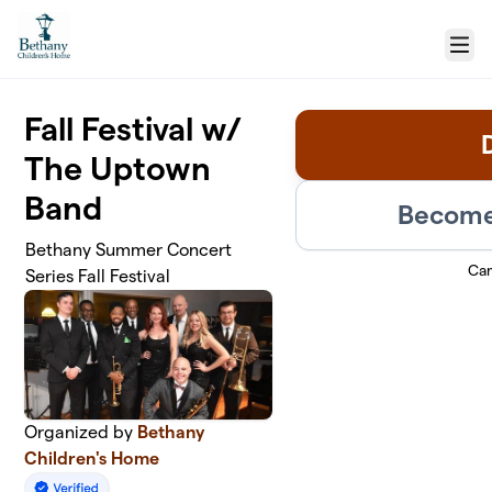
Skip to main content
Menu
Fall Festival w/
The Uptown
Band
Become 
Bethany Summer Concert
Ca
Series Fall Festival
Organized by
Bethany
Children's Home