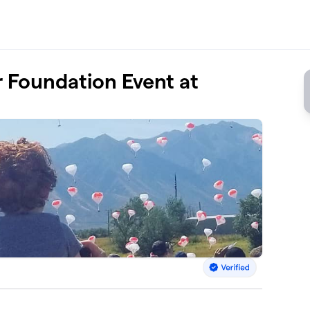
Foundation Event at