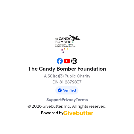
Facebook
YouTube
Website
The Candy Bomber Foundation
A 501(c)(3) Public Charity
EIN 81-2879837
Support
Privacy
Terms
© 2026 Givebutter, Inc. All rights reserved.
Powered by