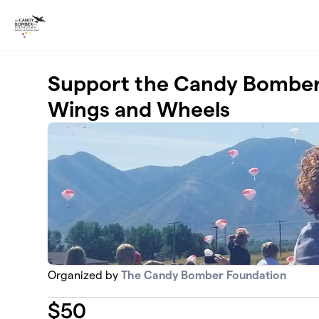
Skip to main content
Support the Candy Bomber 
Wings and Wheels
Organized by
The Candy Bomber Foundation
$
50