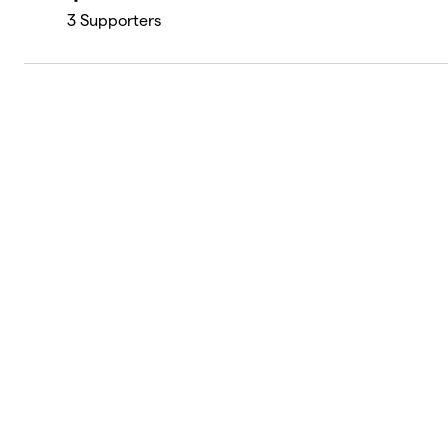
3
Supporters