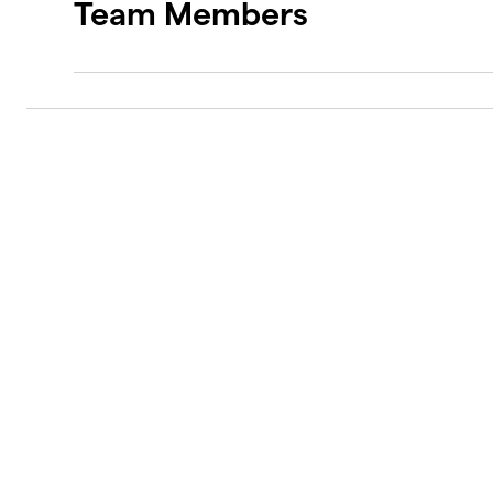
Team Members