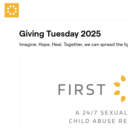
Skip to main content
Giving Tuesday 2025
Imagine. Hope. Heal. Together, we can spread the li