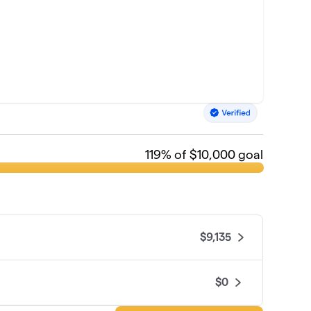
119
% of $10,000 goal
$9,135
$0