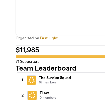
Organized by
First Light
$
11,985
71
Supporters
Team Leaderboard
The Sunrise Squad
1
16 members
TLaw
2
0 members