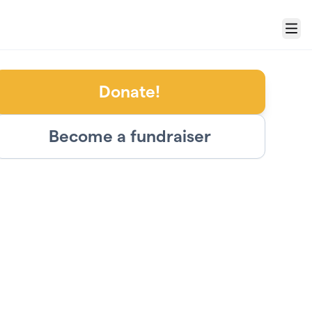
Menu
Donate!
Become a fundraiser