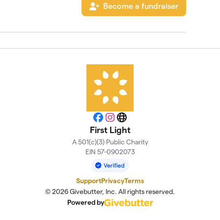
Become a fundraiser
Facebook
Instagram
Website
First Light
A 501(c)(3) Public Charity
EIN 57-0902073
Support
Privacy
Terms
© 2026 Givebutter, Inc. All rights reserved.
Powered by