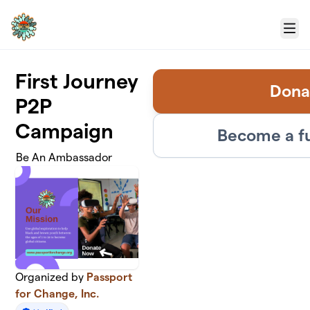
Skip to main content
Menu
First Journey
Dona
P2P
Campaign
Become a f
Be An Ambassador
Organized by
Passport
for Change, Inc.