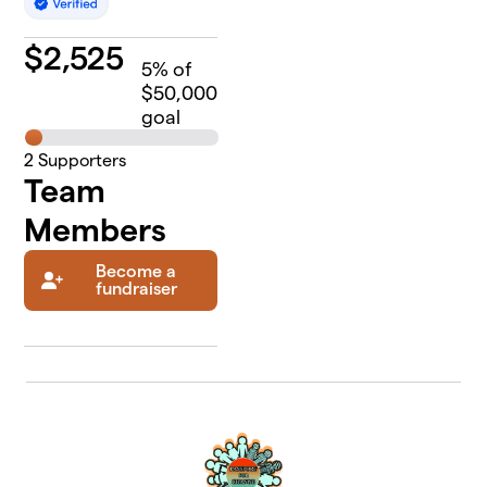
$
2,525
5
% of
$50,000
goal
2
Supporters
Team
Members
Become a
fundraiser