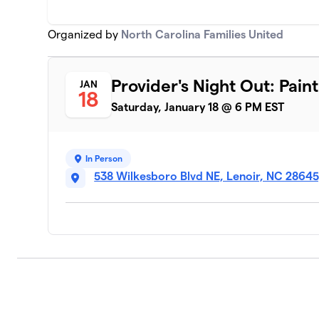
Organized by
North Carolina Families United
Provider's Night Out: Pain
JAN
18
Saturday, January 18 @ 6 PM EST
In Person
538 Wilkesboro Blvd NE, Lenoir, NC 2864