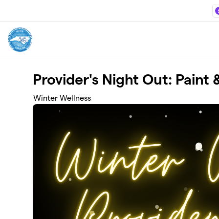
Skip to main content
Provider's Night Out: Paint
Winter Wellness