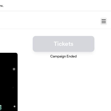
ns.
Menu
Tickets
Campaign Ended