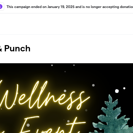
This campaign ended on January 19, 2025 and is no longer accepting donatio
 & Punch