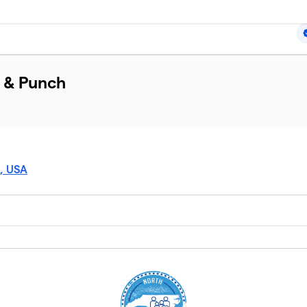
t & Punch
5, USA