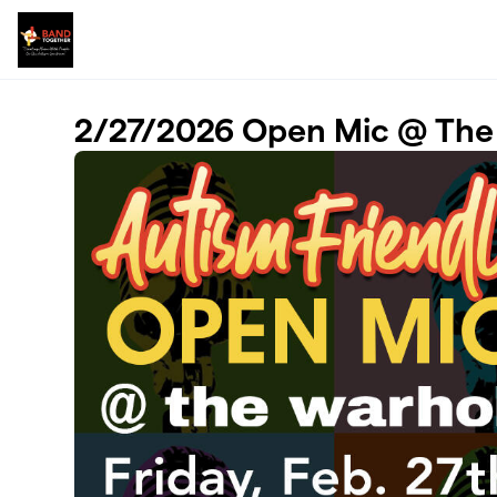
Skip to main content
2/27/2026 Open Mic @ The