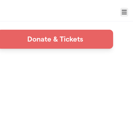
Menu
Donate & Tickets