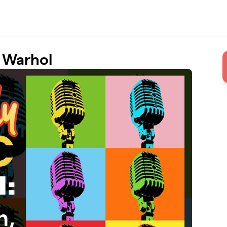
 Warhol