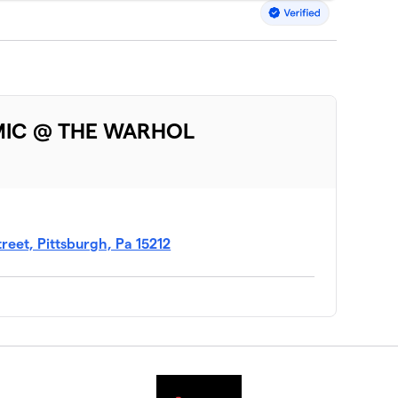
MIC @ THE WARHOL
eet, Pittsburgh, Pa 15212