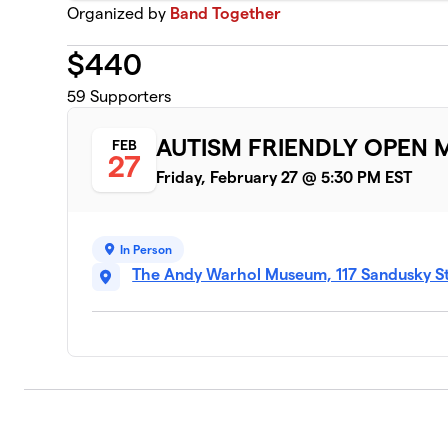
Organized by
Band Together
$
440
59
Supporters
AUTISM FRIENDLY OPEN 
FEB
27
Friday, February 27 @ 5:30 PM EST
In Person
The Andy Warhol Museum, 117 Sandusky Str