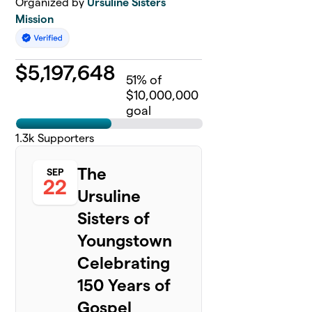
Organized by
Ursuline Sisters
Mission
$
5,197,648
51
% of
$10,000,000
goal
1.3k
Supporters
The
SEP
22
Ursuline
Sisters of
Youngstown
Celebrating
150 Years of
Gospel