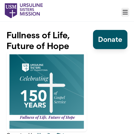
Skip to main content
Menu
Fullness of Life,
Donate
Future of Hope