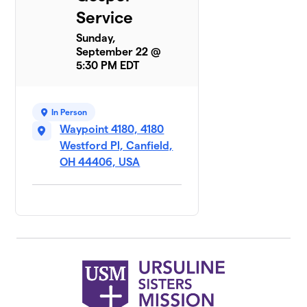
Service
Sunday,
September 22 @
5:30 PM EDT
In Person
Waypoint 4180, 4180
Westford Pl, Canfield,
OH 44406, USA