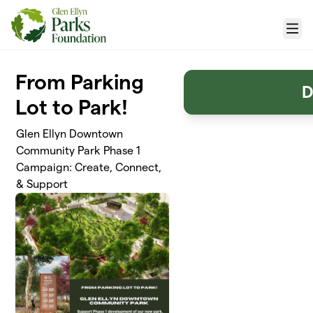
Skip to main content
Menu
From Parking
D
Lot to Park!
Glen Ellyn Downtown
Community Park Phase 1
Campaign: Create, Connect,
& Support