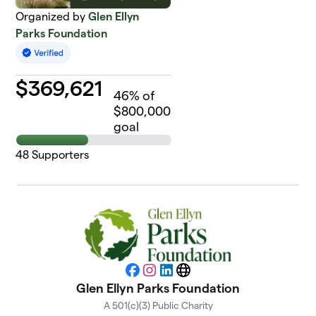
Organized by
Glen Ellyn
Parks Foundation
$
369,621
46
% of
$800,000
goal
48
Supporters
Facebook
Instagram
LinkedIn
Website
Glen Ellyn Parks Foundation
A 501(c)(3) Public Charity