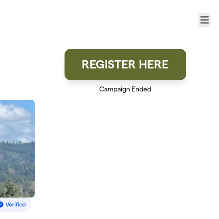
Menu
REGISTER HERE
Campaign Ended