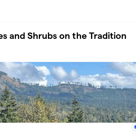
ees and Shrubs on the Tradition