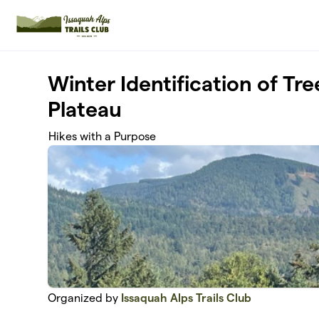
Skip to main content
Winter Identification of Tr
Plateau
Hikes with a Purpose
Organized by
Issaquah Alps Trails Club