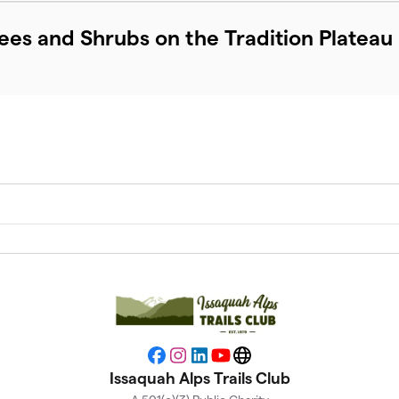
rees and Shrubs on the Tradition Plateau
Facebook
Instagram
LinkedIn
YouTube
Website
Issaquah Alps Trails Club