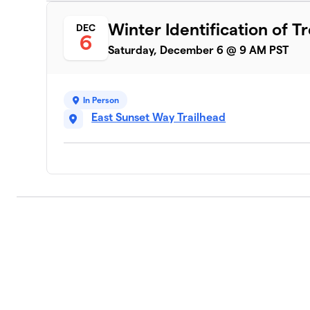
Winter Identification of T
DEC
6
Saturday, December 6 @ 9 AM PST
In Person
East Sunset Way Trailhead