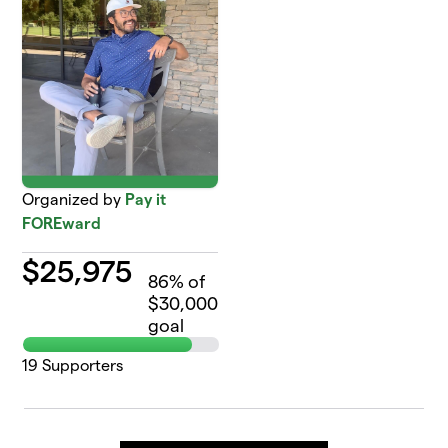
Organized by
Pay it
FOREward
$
25,975
86
% of
$30,000
goal
19
Supporters