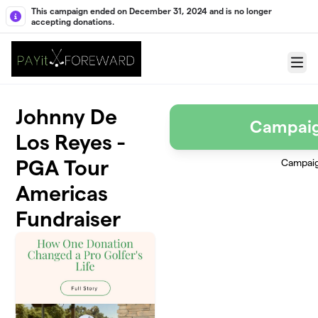
Skip to main content
This campaign ended on December 31, 2024 and is no longer
accepting donations.
Menu
Johnny De
Campai
Los Reyes -
PGA Tour
Campai
Americas
Fundraiser