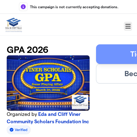
Skip to main content
This campaign is not currently accepting donations.
Menu
GPA 2026
T
Bec
Organized by
Eda and Cliff Viner
Community Scholars Foundation Inc