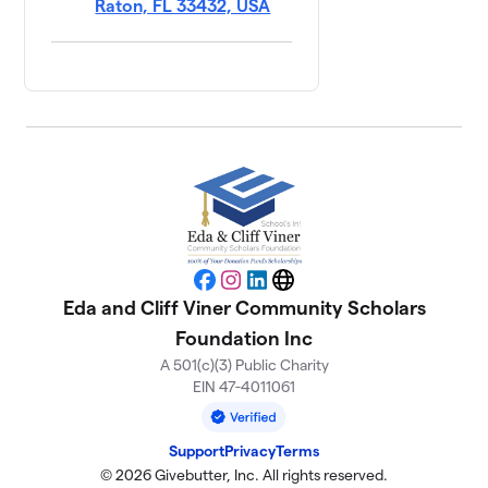
Raton, FL 33432, USA
Facebook
Instagram
LinkedIn
Website
Eda and Cliff Viner Community Scholars
Foundation Inc
A 501(c)(3) Public Charity
EIN 47-4011061
Support
Privacy
Terms
© 2026 Givebutter, Inc. All rights reserved.