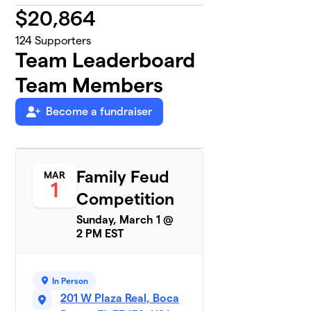
$
20,864
124
Supporters
Team Leaderboard
Team Members
Become a fundraiser
Family Feud
MAR
1
Competition
Sunday, March 1 @
2 PM EST
In Person
201 W Plaza Real, Boca