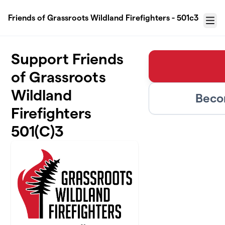
Skip to main content
Friends of Grassroots Wildland Firefighters - 501c3
Menu
Support Friends
of Grassroots
Wildland
Beco
Firefighters
501(C)3