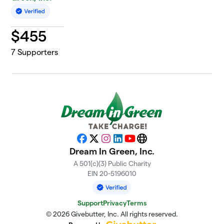
$
455
7
Supporters
Facebook
X
Instagram
LinkedIn
YouTube
Website
Dream In Green, Inc.
A 501(c)(3) Public Charity
EIN 20-5196010
Support
Privacy
Terms
© 2026 Givebutter, Inc. All rights reserved.