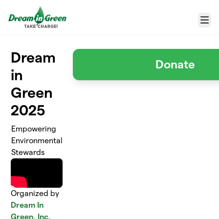
Skip to main content
Menu
Dream
Donate
in
Green
2025
Empowering
Environmental
Stewards
Organized by
Dream In
Green, Inc.