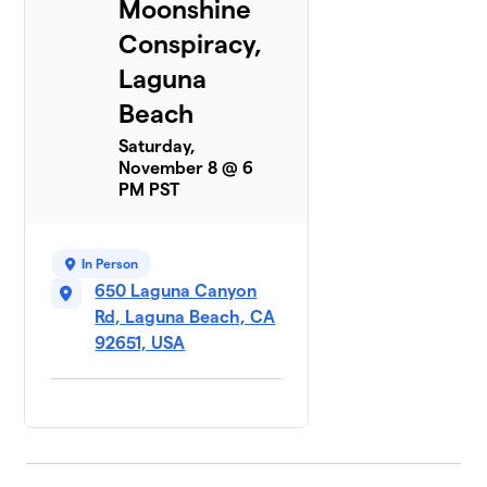
Moonshine
Conspiracy,
Laguna
Beach
Saturday,
November 8 @ 6
PM PST
In Person
650 Laguna Canyon
Rd, Laguna Beach, CA
92651, USA