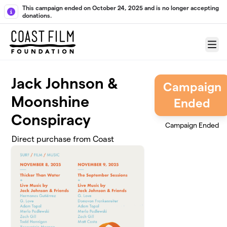
Skip to main content
This campaign ended on October 24, 2025 and is no longer accepting
donations.
Menu
Jack Johnson &
Campaign
Moonshine
Ended
Conspiracy
Campaign Ended
Direct purchase from Coast