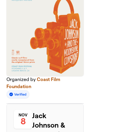
Organized by
Coast Film
Foundation
Jack
NOV
8
Johnson &