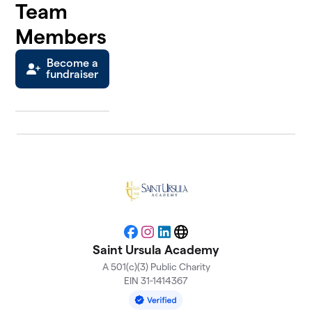
Team
Members
Become a
fundraiser
Facebook
Instagram
LinkedIn
Website
Saint Ursula Academy
A 501(c)(3) Public Charity
EIN 31-1414367