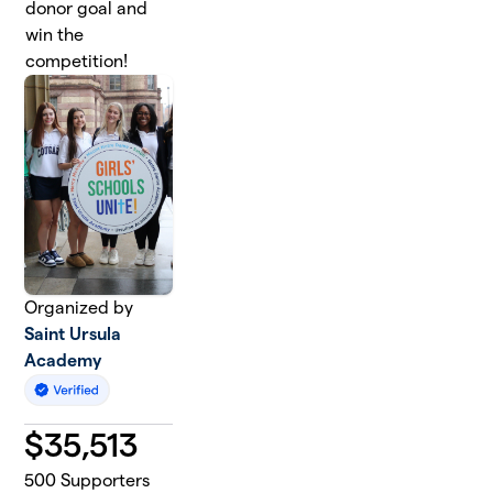
donor goal and
win the
competition!
Organized by
Saint Ursula
Academy
$
35,513
500
Supporters