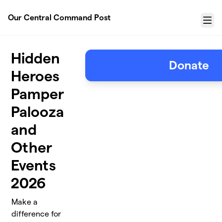
Skip to main content
Our Central Command Post
Menu
Hidden
Donate
Heroes
Pamper
Palooza
and
Other
Events
2026
Make a
difference for