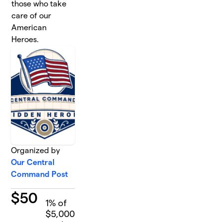
those who take
care of our
American
Heroes.
Organized by
Our Central
Command Post
$
50
1
% of
$5,000