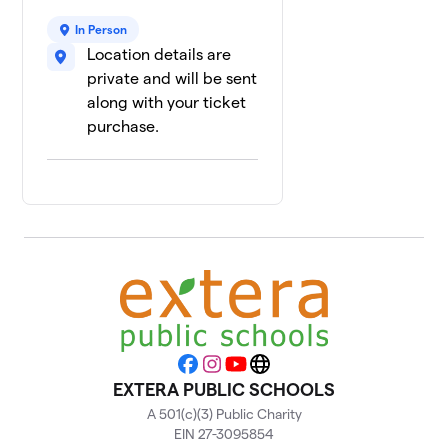
8
$2
Sqaud
In Person
0 members
Location details are
private and will be sent
3rd Grade
9
$0
Squad
along with your ticket
0 members
purchase.
Facebook
Instagram
YouTube
Website
EXTERA PUBLIC SCHOOLS
A 501(c)(3) Public Charity
EIN 27-3095854