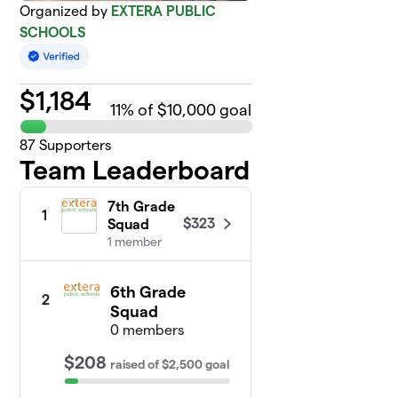
Organized by
EXTERA PUBLIC
SCHOOLS
$
1,184
11
% of $10,000 goal
87
Supporters
Team Leaderboard
7th Grade
1
$323
Squad
1 member
6th Grade
2
Squad
0 members
$208
raised
of
$2,500
goal