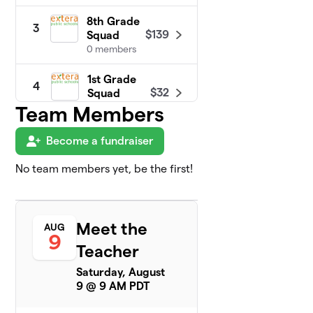
8th Grade
3
$139
Squad
0 members
1st Grade
4
$32
Squad
0 members
Team Members
2nd Grade
Become a fundraiser
5
$28
Squad
0 members
No team members yet, be the first!
4th Grade
6
$10
Squad
0 members
Meet the
AUG
9
Teacher
5th Grade
7
$10
Squad
Saturday, August
0 members
9 @ 9 AM PDT
Kindergarten