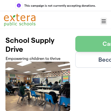
Skip to main content
This campaign is not currently accepting donations.
Menu
School Supply
Ca
Drive
Beco
Empowering children to thrive