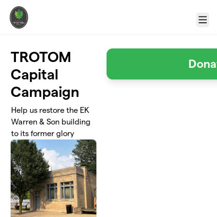
Skip to main content
Menu
TROTOM
Dona
Capital
Campaign
Help us restore the EK
Warren & Son building
to its former glory