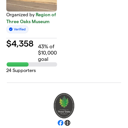
Organized by
Region of
Three Oaks Museum
$
4,358
43
% of
$10,000
goal
24
Supporters
Facebook
Website