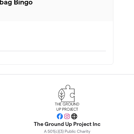
bag Bingo
Facebook
Instagram
Website
The Ground Up Project Inc
A 501(c)(3) Public Charity