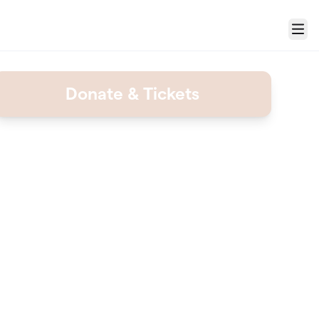
Menu
Donate & Tickets