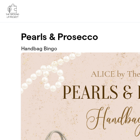
Skip to main content
Pearls & Prosecco
Handbag Bingo