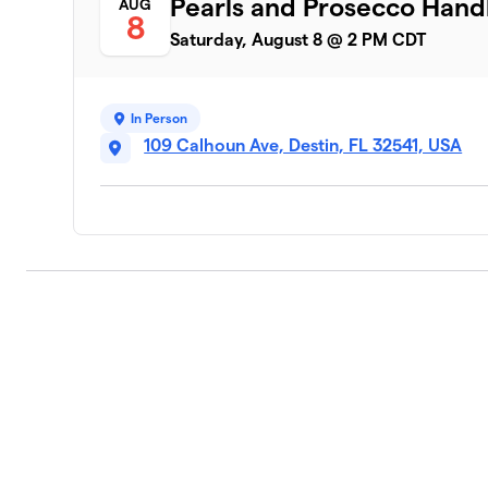
Pearls and Prosecco Hand
AUG
8
Saturday, August 8 @ 2 PM CDT
In Person
109 Calhoun Ave, Destin, FL 32541, USA