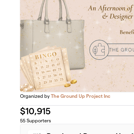
Organized by
The Ground Up Project Inc
$
10,915
55
Supporters