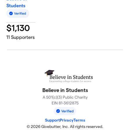
Students
$
1,130
11
Supporters
Believe in Students
A 501(c)(3) Public Charity
EIN 81-3612875
Support
Privacy
Terms
© 2026 Givebutter, Inc. All rights reserved.