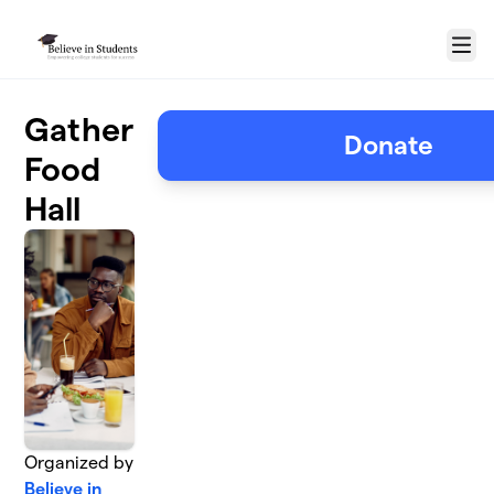
Skip to main content
Menu
Gather
Donate
Food
Hall
Organized by
Believe in