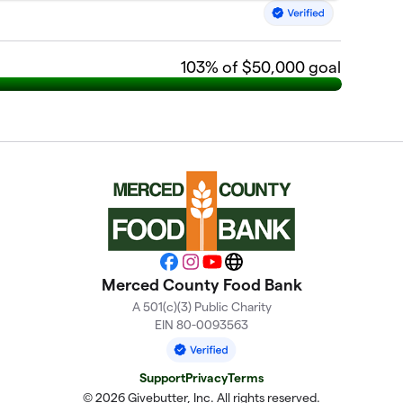
103
% of $50,000 goal
Facebook
Instagram
YouTube
Website
Merced County Food Bank
A 501(c)(3) Public Charity
EIN 80-0093563
Support
Privacy
Terms
© 2026 Givebutter, Inc. All rights reserved.