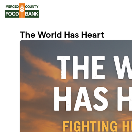
Skip to main content
The World Has Heart