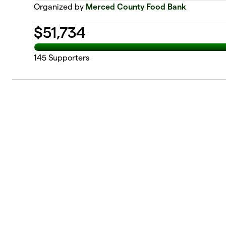
Organized by
Merced County Food Bank
$
51,734
145
Supporters