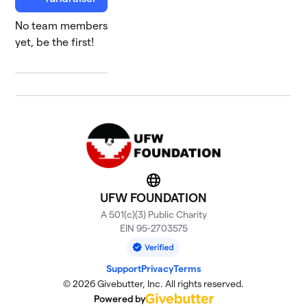
No team members
yet, be the first!
Website
UFW FOUNDATION
A 501(c)(3) Public Charity
EIN 95-2703575
Support
Privacy
Terms
© 2026 Givebutter, Inc. All rights reserved.
Powered by