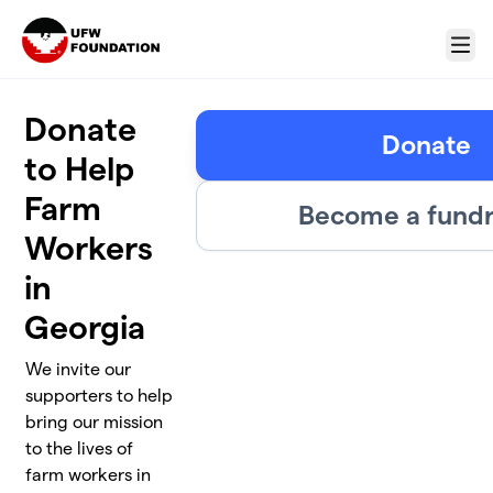
Skip to main content
Menu
Donate
Donate
to Help
Farm
Become a fundr
Workers
in
Georgia
We invite our
supporters to help
bring our mission
to the lives of
farm workers in