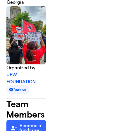
Georgia
Organized by
UFW
FOUNDATION
Team
Members
Become a
fundraiser