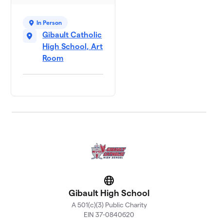
In Person
Gibault Catholic
High School, Art
Room
Website
Gibault High School
A 501(c)(3) Public Charity
EIN 37-0840620