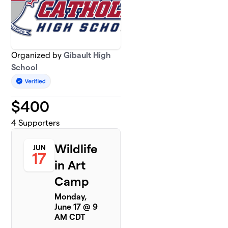
Organized by
Gibault High
School
$
400
4
Supporters
Wildlife
JUN
17
in Art
Camp
Monday,
June 17 @ 9
AM CDT