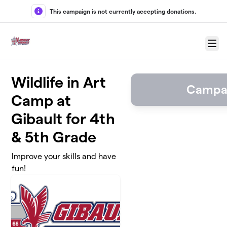
Skip to main content
This campaign is not currently accepting donations.
Menu
Wildlife in Art
Campai
Camp at
Gibault for 4th
& 5th Grade
Improve your skills and have
fun!