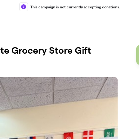
This campaign is not currently accepting donations.
te Grocery Store Gift