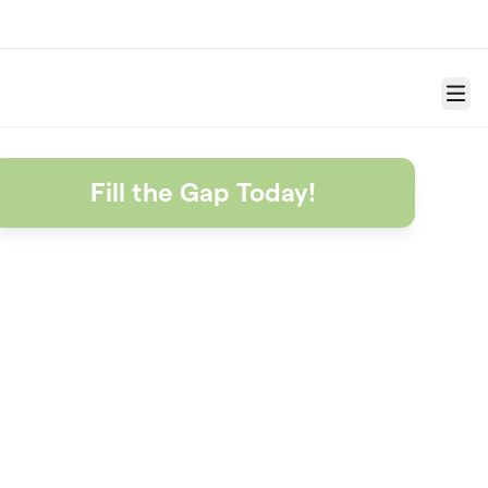
Menu
Fill the Gap Today!