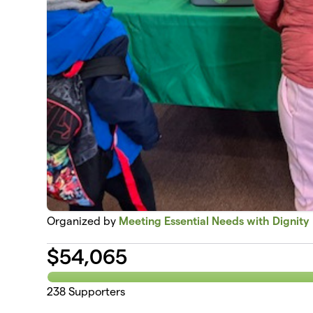
Organized by
Meeting Essential Needs with Dignity
$
54,065
238
Supporters