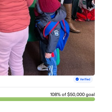
108
% of $50,000 goal