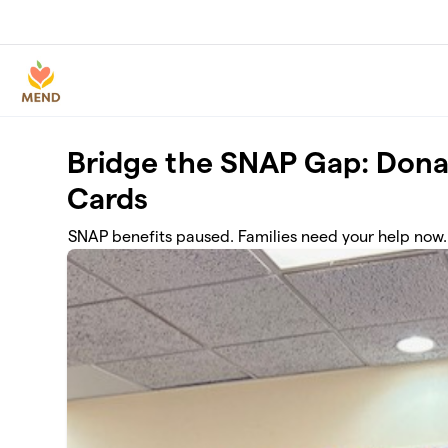
Skip to main content
Bridge the SNAP Gap: Dona
Cards
SNAP benefits paused. Families need your help now.