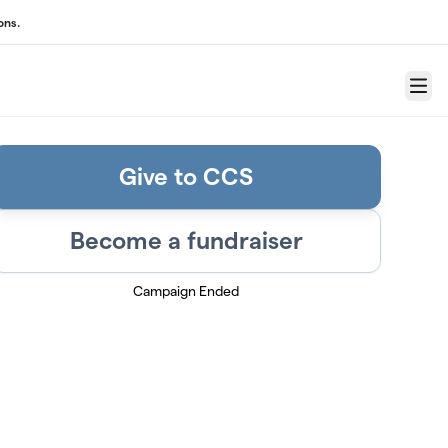
ons.
Menu
Give to CCS
Become a fundraiser
Campaign Ended