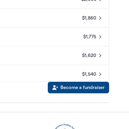
$1,860
$1,775
$1,620
$1,540
Become a fundraiser