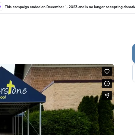
This campaign ended on December 1, 2023 and is no longer accepting donati
g