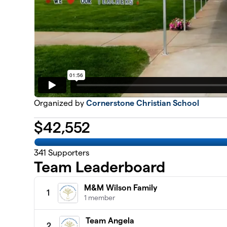
Organized by
Cornerstone Christian School
$
42,552
341
Supporters
Team Leaderboard
M&M Wilson Family
1
1 member
Team Angela
2