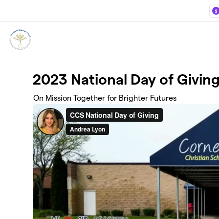
Skip to main content
2023 National Day of Givin
On Mission Together for Brighter Futures