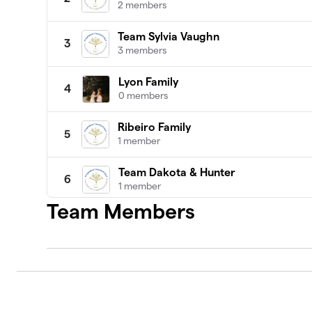
2 members
Team Sylvia Vaughn
3
3 members
Lyon Family
4
0 members
Ribeiro Family
5
1 member
Team Dakota & Hunter
6
1 member
Team Members
Team Brady Cleveland
7
1 member
$1,535
raised