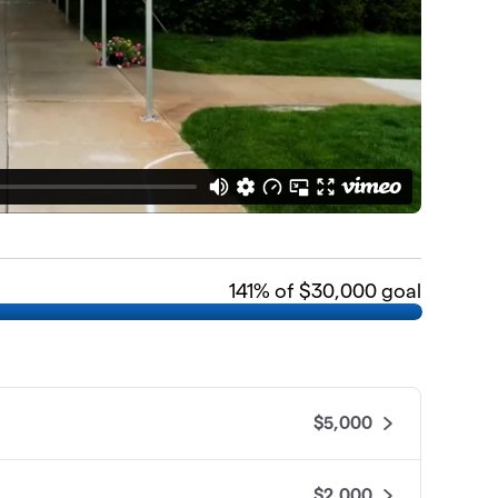
141
% of $30,000 goal
$5,000
$2,000