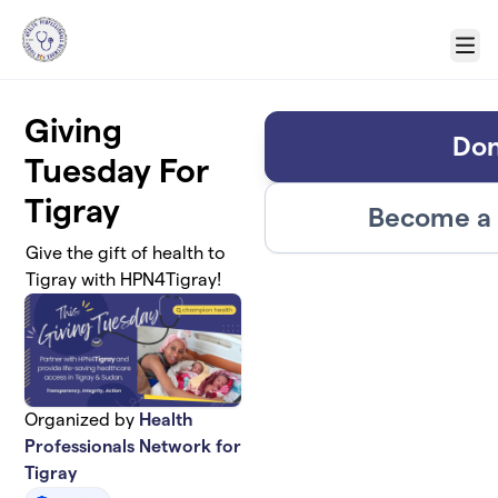
Skip to main content
Menu
Giving
Don
Tuesday For
Tigray
Become a 
Give the gift of health to
Tigray with HPN4Tigray!
Organized by
Health
Professionals Network for
Tigray