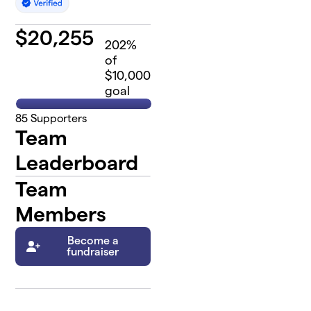
$
20,255
202
%
of
$10,000
goal
85
Supporters
Team
Leaderboard
Team
Members
Become a
fundraiser