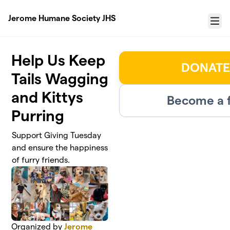
Skip to main content
Jerome Humane Society JHS
Menu
Help Us Keep
DONATE
Tails Wagging
and Kittys
Become a f
Purring
Support Giving Tuesday
and ensure the happiness
of furry friends.
Organized by
Jerome