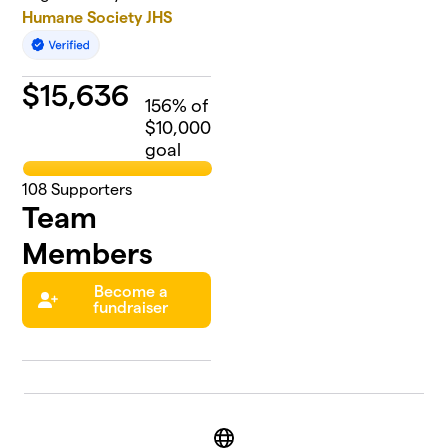
Humane Society JHS
$
15,636
156
% of
$10,000
goal
108
Supporters
Team
Members
Become a
fundraiser
Website