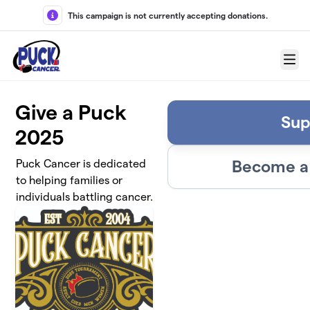
Skip to main content
This campaign is not currently accepting donations.
Menu
Give a Puck
Sup
2025
Become a 
Puck Cancer is dedicated
to helping families or
individuals battling cancer.