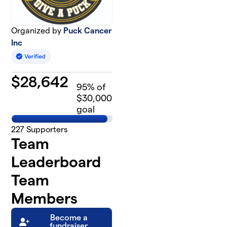
Organized by
Puck Cancer
Inc
$
28,642
95
% of
$30,000
goal
227
Supporters
Team
Leaderboard
Team
Members
Become a
fundraiser