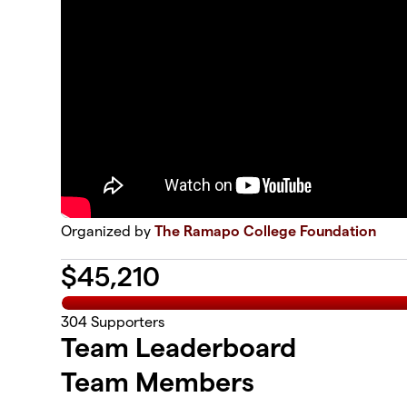
Organized by
The Ramapo College Foundation
$
45,210
304
Supporters
Team Leaderboard
Team Members