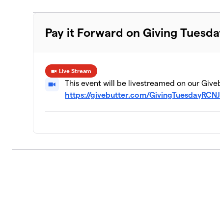
Pay it Forward on Giving Tuesda
Live Stream
This event will be livestreamed on our Give
https://givebutter.com/GivingTuesdayRCN