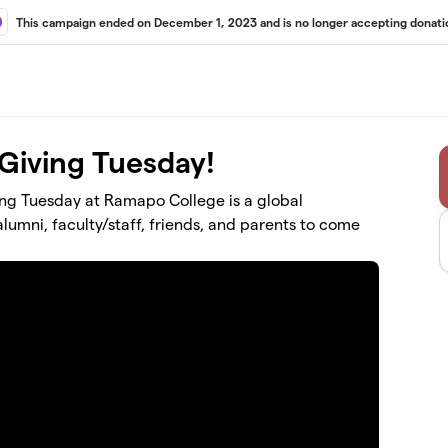
This campaign ended on December 1, 2023 and is no longer accepting donati
 Giving Tuesday!
ving Tuesday at Ramapo College is a global
umni, faculty/staff, friends, and parents to come