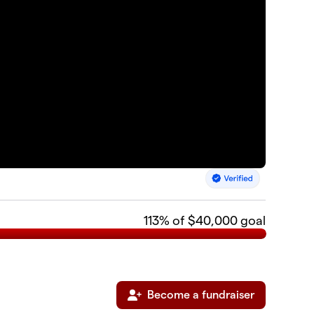
113
% of $40,000 goal
Become a fundraiser