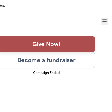
ons.
Menu
Give Now!
Become a fundraiser
Campaign Ended