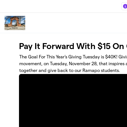
Skip to main content
Pay It Forward With $15 On
The Goal For This Year's Giving Tuesday is $40K! Gi
movement, on Tuesday, November 28, that inspires al
together and give back to our Ramapo students.