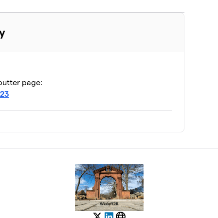
y
butter page:
J23