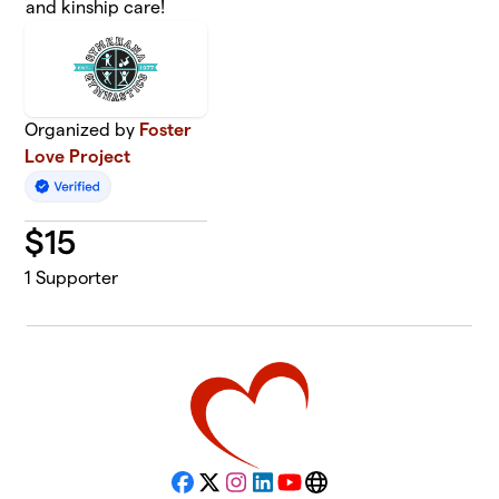
and kinship care!
Organized by
Foster
Love Project
$
15
1
Supporter
Facebook
X
Instagram
LinkedIn
YouTube
Website