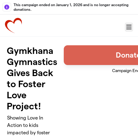
Skip to main content
This campaign ended on January 1, 2026 and is no longer accepting
donations.
Menu
Gymkhana
Donat
Gymnastics
Gives Back
Campaign En
to Foster
Love
Project!
Showing Love In
Action to kids
impacted by foster