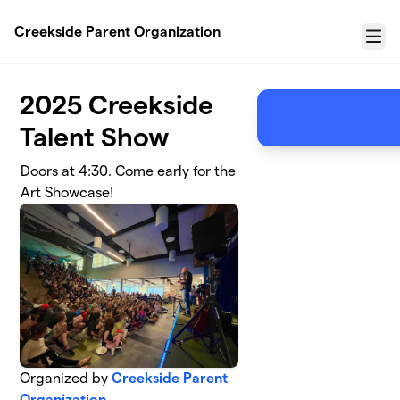
Skip to main content
Creekside Parent Organization
Menu
2025 Creekside
Talent Show
Doors at 4:30. Come early for the
Art Showcase!
Organized by
Creekside Parent
Organization