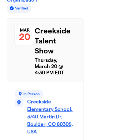
Creekside
MAR
20
Talent
Show
Thursday,
March 20 @
4:30 PM EDT
In Person
Creekside
Elementary School,
3740 Martin Dr,
Boulder, CO 80305,
USA