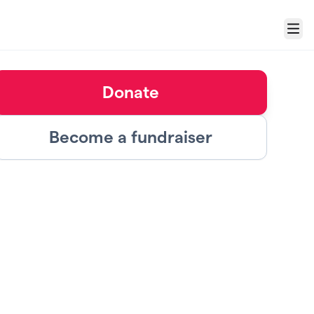
Menu
Donate
Become a fundraiser