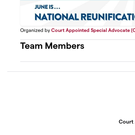
Organized by
Court Appointed Special Advocate (
Team Members
Court 