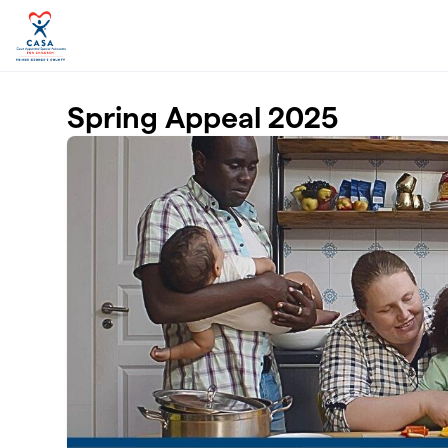
Skip to main content
Spring Appeal 2025