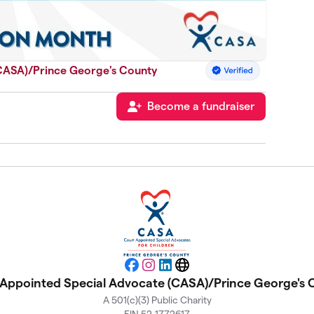
CASA)/Prince George's County
Become a fundraiser
Facebook
Instagram
LinkedIn
Website
Appointed Special Advocate (CASA)/Prince George's
A 501(c)(3) Public Charity