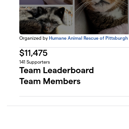
Organized by
Humane Animal Rescue of Pittsburgh
$
11,475
141
Supporters
Team Leaderboard
Team Members