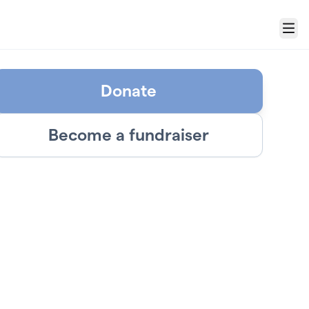
Menu
Donate
Become a fundraiser