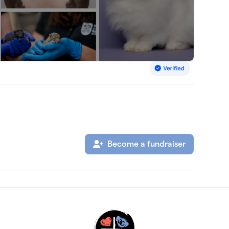
Become a fundraiser