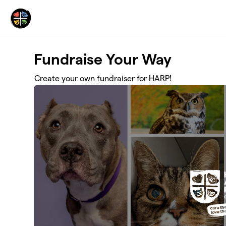
Skip to main content
Fundraise Your Way
Create your own fundraiser for HARP!