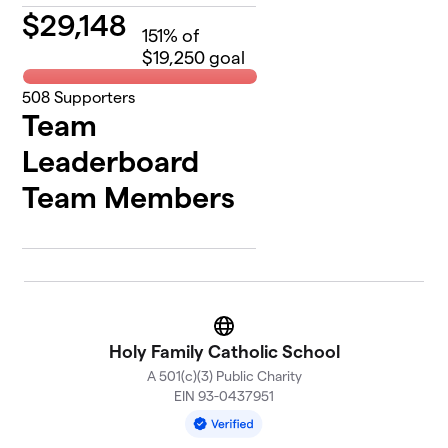
$
29,148
151
% of
$19,250 goal
508
Supporters
Team
Leaderboard
Team Members
Website
Holy Family Catholic School
A 501(c)(3) Public Charity
EIN 93-0437951