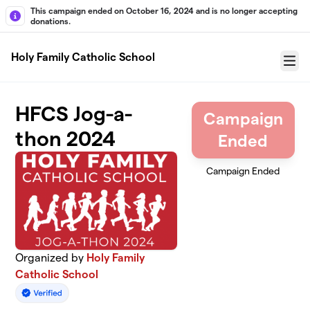
Skip to main content
This campaign ended on October 16, 2024 and is no longer accepting
donations.
Holy Family Catholic School
Menu
HFCS Jog-a-
Campaign
thon 2024
Ended
Campaign Ended
Organized by
Holy Family
Catholic School