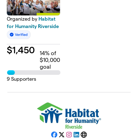
Organized by
Habitat
for Humanity Riverside
$
1,450
14
% of
$10,000
goal
9
Supporters
Facebook
X
Instagram
LinkedIn
Website