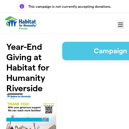
Skip to main content
This campaign is not currently accepting donations.
Menu
Year-End
Campaign 
Giving at
Habitat for
Humanity
Riverside