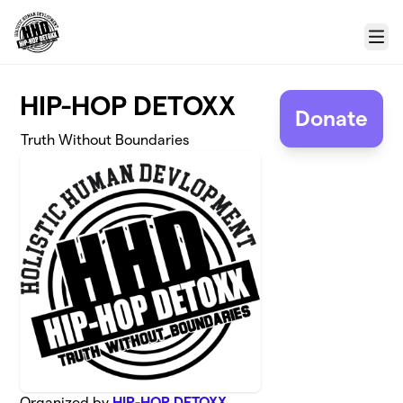
Skip to main content
Menu
HIP-HOP DETOXX
Donate
Truth Without Boundaries
Organized by
HIP-HOP DETOXX