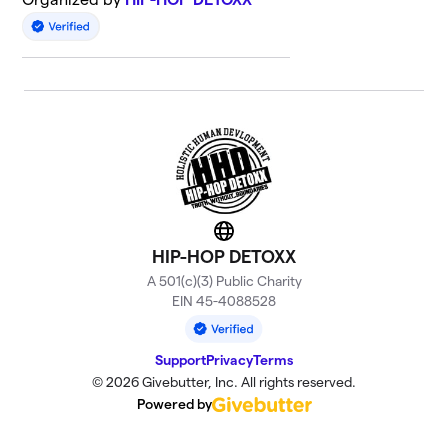
Website
HIP-HOP DETOXX
A 501(c)(3) Public Charity
EIN 45-4088528
Support
Privacy
Terms
© 2026 Givebutter, Inc. All rights reserved.
Powered by