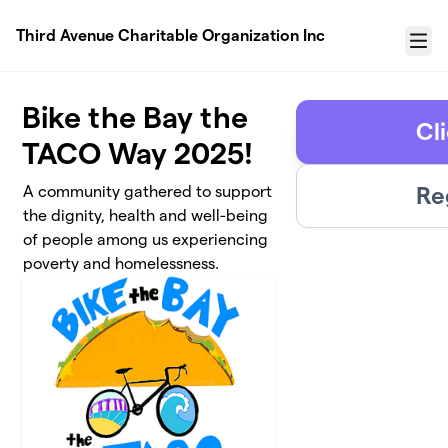
Skip to main content
Third Avenue Charitable Organization Inc
Menu
Bike the Bay the
Cl
TACO Way 2025!
Re
A community gathered to support
the dignity, health and well-being
of people among us experiencing
poverty and homelessness.