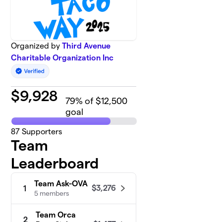
Organized by
Third Avenue
Charitable Organization Inc
$
9,928
79
% of $12,500
goal
87
Supporters
Team
Leaderboard
Team Ask-OVA
$3,276
1
5 members
Team Orca
2