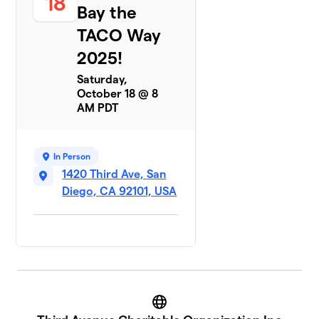
18
Crew
Bay the
9 members
TACO Way
$510
raised
2025!
Saturday,
October 18 @ 8
Team Naughty
$375
8
AM PDT
3 members
Recyclers
$300
9
2 members
In Person
1420 Third Ave, San
Diego, CA 92101, USA
Website