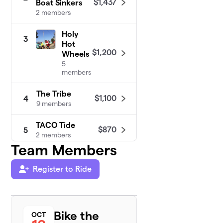
$1,437
Boat Sinkers
2 members
Holy
3
Hot
$1,200
Wheels
5
members
The Tribe
$1,100
4
9 members
TACO Tide
$870
5
2 members
Team Members
The
6
Molar
Register to Ride
$600
Rollers
8 members
Bike the
Pots and Pan
OCT
7