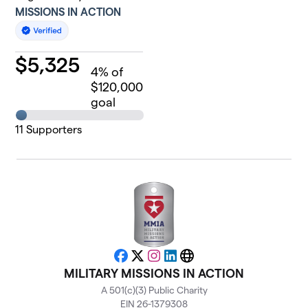
MISSIONS IN ACTION
$
5,325
4
% of
$120,000
goal
11
Supporters
Facebook
X
Instagram
LinkedIn
Website
MILITARY MISSIONS IN ACTION
A 501(c)(3) Public Charity
EIN 26-1379308