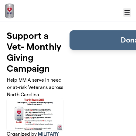
Skip to main content
Menu
Support a
Don
Vet- Monthly
Giving
Campaign
Help MMIA serve in need
or at-risk Veterans across
North Carolina
Organized by
MILITARY