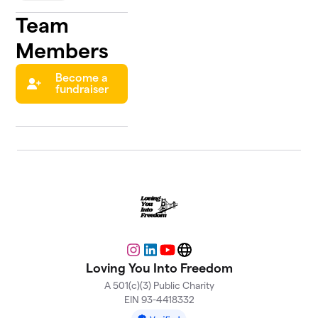
Team
Members
Become a
fundraiser
Instagram
LinkedIn
YouTube
Website
Loving You Into Freedom
A 501(c)(3) Public Charity
EIN 93-4418332