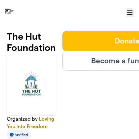
Skip to main content
Menu
The Hut
Donat
Foundation
Become a fun
Organized by
Loving
You Into Freedom