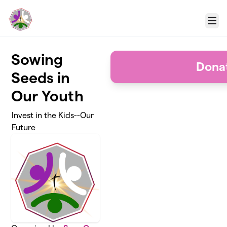
Skip to main content
Menu
Sowing
Dona
Seeds in
Our Youth
Invest in the Kids--Our
Future