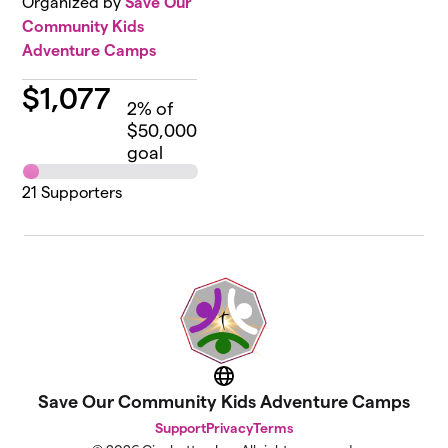
Organized by
Save Our
Community Kids
Adventure Camps
$
1,077
2
% of
$50,000
goal
21
Supporters
Website
Save Our Community Kids Adventure Camps
Support
Privacy
Terms