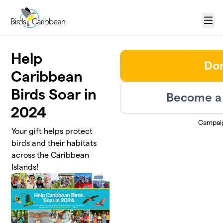
Skip to main content
Menu
Help
Do
Caribbean
Birds Soar in
Become a 
2024
Campai
Your gift helps protect
birds and their habitats
across the Caribbean
Islands!