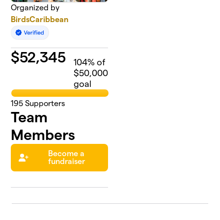
Organized by
BirdsCaribbean
$
52,345
104
% of
$50,000
goal
195
Supporters
Team
Members
Become a
fundraiser