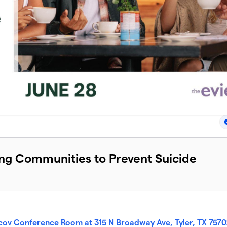
g Communities to Prevent Suicide
ov Conference Room at 315 N Broadway Ave, Tyler, TX 757