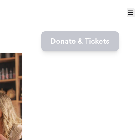
Menu
Donate & Tickets