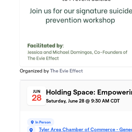
Organized by
The Evie Effect
Holding Space: Empowerin
JUN
28
Saturday, June 28 @ 9:30 AM CDT
In Person
Tyler Area Chamber of Commerce - Genec