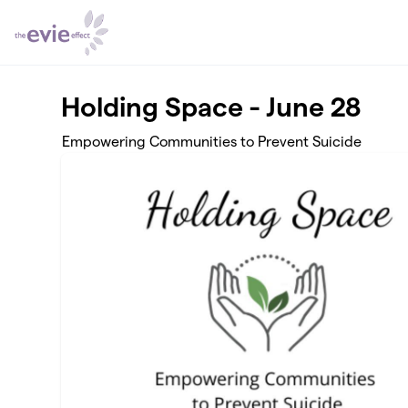
Skip to main content
Holding Space - June 28
Empowering Communities to Prevent Suicide