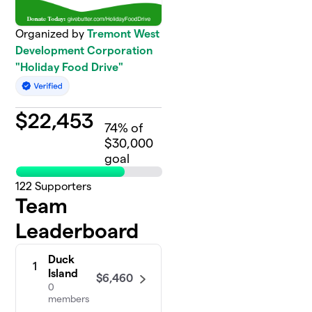
Organized by
Tremont West
Development Corporation
"Holiday Food Drive"
$
22,453
74
% of
$30,000
goal
122
Supporters
Team
Leaderboard
Duck
1
Island
$6,460
0
members