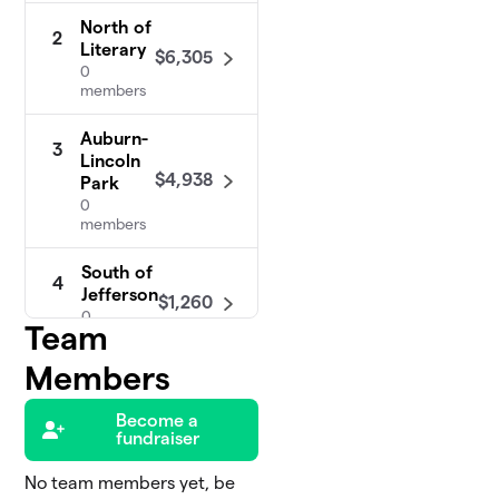
North of
2
Literary
$6,305
0
members
Auburn-
3
Lincoln
$4,938
Park
0
members
South of
4
Jefferson
$1,260
0
Team
members
Members
Central
5
$925
Tremont
Become a
0 members
fundraiser
No team members yet, be
Irishtown Bend