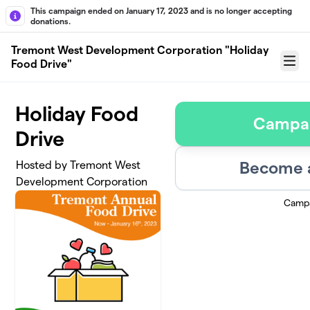
Skip to main content
This campaign ended on January 17, 2023 and is no longer accepting
donations.
Tremont West Development Corporation "Holiday
Food Drive"
Menu
Holiday Food
Campa
Drive
Become a
Hosted by Tremont West
Development Corporation
Campa