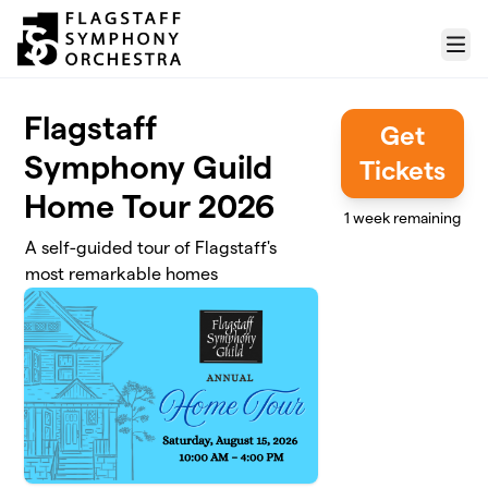
Skip to main content
Menu
Flagstaff
Get
Symphony Guild
Tickets
Home Tour 2026
1 week remaining
A self-guided tour of Flagstaff's
most remarkable homes