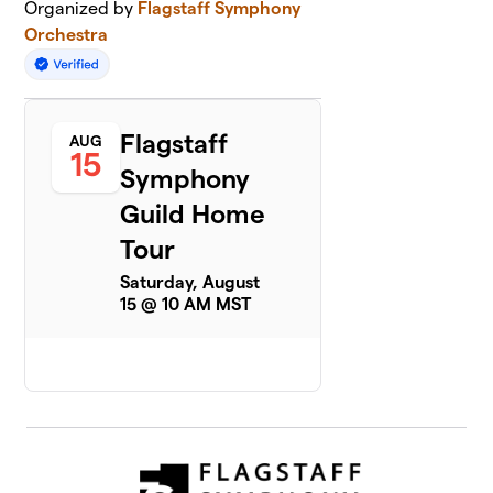
Organized by
Flagstaff Symphony
Orchestra
Flagstaff
AUG
15
Symphony
Guild Home
Tour
Saturday, August
15 @ 10 AM MST