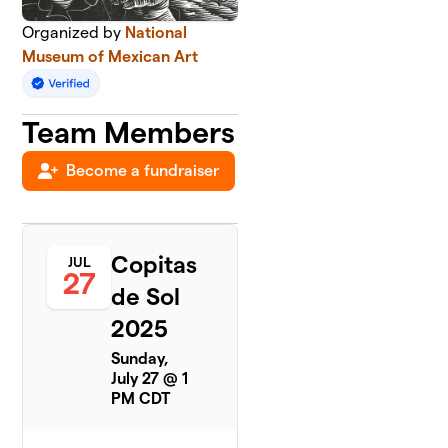
Organized by
National
Museum of Mexican Art
Team Members
Become a fundraiser
Copitas
JUL
27
de Sol
2025
Sunday,
July 27 @ 1
PM CDT