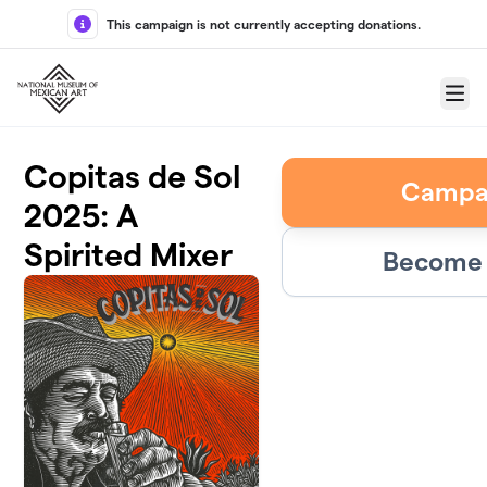
Skip to main content
This campaign is not currently accepting donations.
Menu
Copitas de Sol
Campa
2025: A
Spirited Mixer
Become 