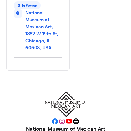
In Person
National
Museum of
Mexican Art,
1852 W 19th St,
Chicago, IL
60608, USA
Facebook
Instagram
YouTube
Website
National Museum of Mexican Art