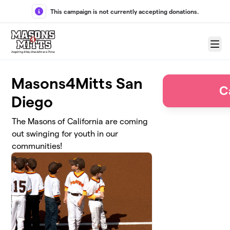
Skip to main content
This campaign is not currently accepting donations.
Menu
Masons4Mitts San
C
Diego
The Masons of California are coming
out swinging for youth in our
communities!