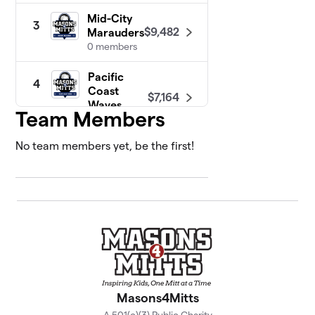
Mid-City
3
$9,482
Marauders
0 members
Pacific
4
Coast
$7,164
Waves
Team Members
0 members
No team members yet, be the first!
Masons4Mitts