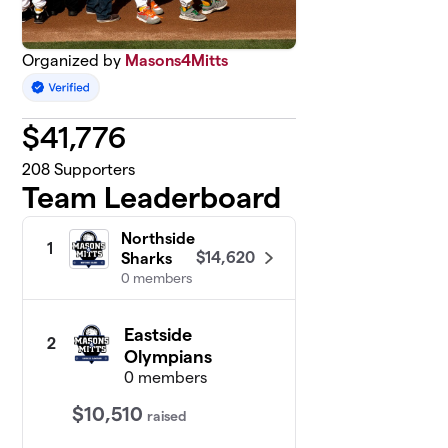
Organized by
Masons4Mitts
$
41,776
208
Supporters
Team Leaderboard
Northside
1
$14,620
Sharks
0 members
Eastside
2
Olympians
0 members
$10,510
raised