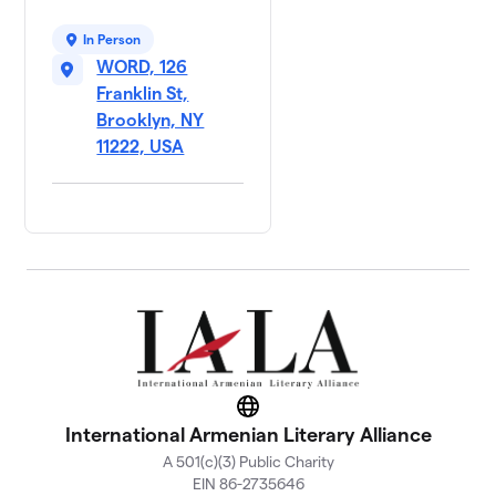
In Person
WORD, 126
Franklin St,
Brooklyn, NY
11222, USA
Website
International Armenian Literary Alliance
A 501(c)(3) Public Charity
EIN 86-2735646