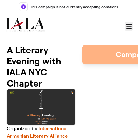
Skip to main content
This campaign is not currently accepting donations.
Menu
A Literary
Campa
Evening with
IALA NYC
Chapter
Organized by
International
Armenian Literary Alliance