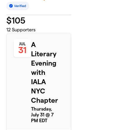
$
105
12
Supporters
A
JUL
31
Literary
Evening
with
IALA
NYC
Chapter
Thursday,
July 31 @ 7
PM EDT