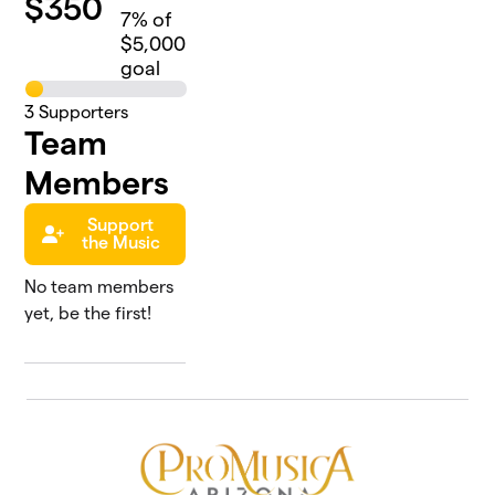
$
350
7
% of
$5,000
goal
3
Supporters
Team
Members
Support
the Music
No team members
yet, be the first!