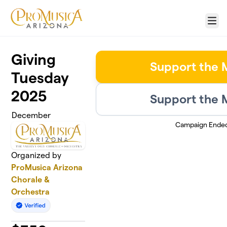
Skip to main content
Menu
Giving
Support the 
Tuesday
2025
Support the 
December
Campaign Ende
Organized by
ProMusica Arizona
Chorale &
Orchestra